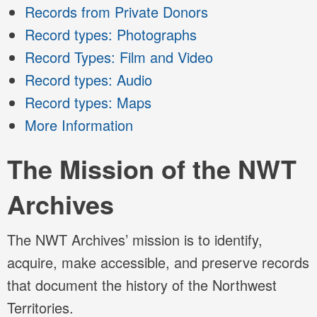
Records from Private Donors
Record types: Photographs
Record Types: Film and Video
Record types: Audio
Record types: Maps
More Information
The Mission of the NWT
Archives
The NWT Archives’ mission is to identify,
acquire, make accessible, and preserve records
that document the history of the Northwest
Territories.