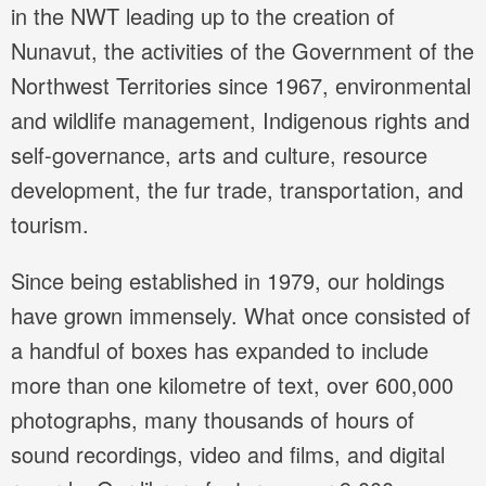
in the NWT leading up to the creation of
Nunavut, the activities of the Government of the
Northwest Territories since 1967, environmental
and wildlife management, Indigenous rights and
self-governance, arts and culture, resource
development, the fur trade, transportation, and
tourism.
Since being established in 1979, our holdings
have grown immensely. What once consisted of
a handful of boxes has expanded to include
more than one kilometre of text, over 600,000
photographs, many thousands of hours of
sound recordings, video and films, and digital