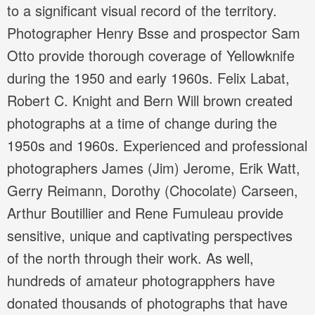
to a significant visual record of the territory.
Photographer Henry Bsse and prospector Sam
Otto provide thorough coverage of Yellowknife
during the 1950 and early 1960s. Felix Labat,
Robert C. Knight and Bern Will brown created
photographs at a time of change during the
1950s and 1960s. Experienced and professional
photographers James (Jim) Jerome, Erik Watt,
Gerry Reimann, Dorothy (Chocolate) Carseen,
Arthur Boutillier and Rene Fumuleau provide
sensitive, unique and captivating perspectives
of the north through their work. As well,
hundreds of amateur photograpphers have
donated thousands of photographs that have