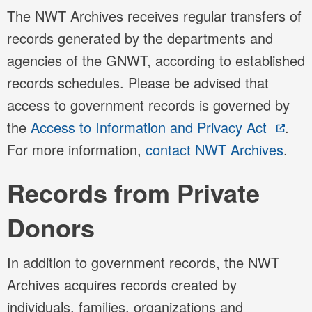
The NWT Archives receives regular transfers of
records generated by the departments and
agencies of the GNWT, according to established
records schedules. Please be advised that
access to government records is governed by
the
Access to Information and Privacy Act
.
For more information,
contact NWT Archives
.
Records from Private
Donors
In addition to government records, the NWT
Archives acquires records created by
individuals, families, organizations and