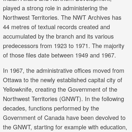
played a strong role in administering the
Northwest Territories. The NWT Archives has
44 metres of textual records created and
accumulated by the branch and its various
predecessors from 1923 to 1971. The majority
of those files date between 1949 and 1967.
In 1967, the administrative offices moved from
Ottawa to the newly established capital city of
Yellowknife, creating the Government of the
Northwest Territories (GNWT). In the following
decades, functions performed by the
Government of Canada have been devolved to
the GNWT, starting for example with education,