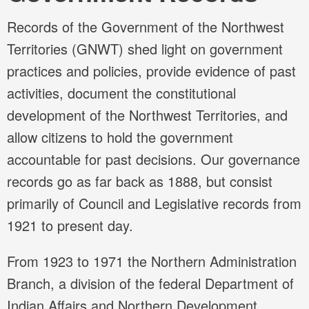
Records of the Government of the Northwest
Territories (GNWT) shed light on government
practices and policies, provide evidence of past
activities, document the constitutional
development of the Northwest Territories, and
allow citizens to hold the government
accountable for past decisions. Our governance
records go as far back as 1888, but consist
primarily of Council and Legislative records from
1921 to present day.
From 1923 to 1971 the Northern Administration
Branch, a division of the federal Department of
Indian Affairs and Northern Development,