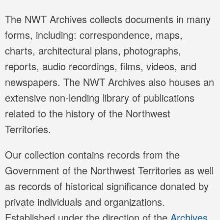
The NWT Archives collects documents in many
forms, including: correspondence, maps,
charts, architectural plans, photographs,
reports, audio recordings, films, videos, and
newspapers. The NWT Archives also houses an
extensive non-lending library of publications
related to the history of the Northwest
Territories.
Our collection contains records from the
Government of the Northwest Territories as well
as records of historical significance donated by
private individuals and organizations.
Established under the direction of the
Archives