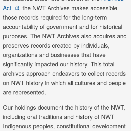
Act
, the NWT Archives makes accessible
those records required for the long-term
accountability of government and for historical
purposes. The NWT Archives also acquires and
preserves records created by individuals,
organizations and businesses that have
significantly impacted our history. This total
archives approach endeavors to collect records
on NWT history in which all cultures and people
are represented.
Our holdings document the history of the NWT,
including oral traditions and history of NWT
Indigenous peoples, constitutional development