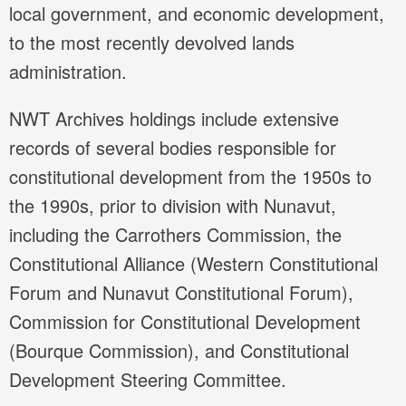
local government, and economic development,
to the most recently devolved lands
administration.
NWT Archives holdings include extensive
records of several bodies responsible for
constitutional development from the 1950s to
the 1990s, prior to division with Nunavut,
including the Carrothers Commission, the
Constitutional Alliance (Western Constitutional
Forum and Nunavut Constitutional Forum),
Commission for Constitutional Development
(Bourque Commission), and Constitutional
Development Steering Committee.