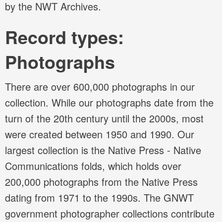
by the NWT Archives.
Record types:
Photographs
There are over 600,000 photographs in our
collection. While our photographs date from the
turn of the 20th century until the 2000s, most
were created between 1950 and 1990. Our
largest collection is the Native Press - Native
Communications folds, which holds over
200,000 photographs from the Native Press
dating from 1971 to the 1990s. The GNWT
government photographer collections contribute