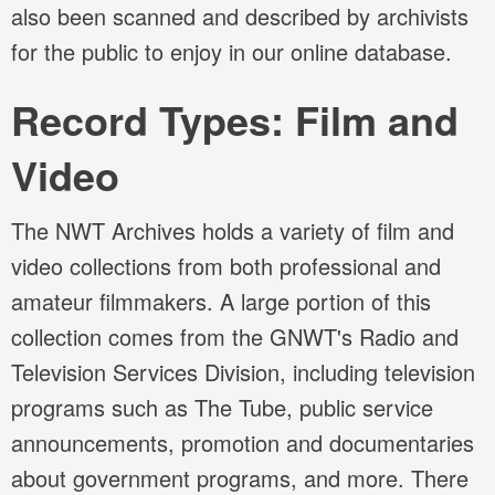
also been scanned and described by archivists
for the public to enjoy in our online database.
Record Types: Film and
Video
The NWT Archives holds a variety of film and
video collections from both professional and
amateur filmmakers. A large portion of this
collection comes from the GNWT's Radio and
Television Services Division, including television
programs such as The Tube, public service
announcements, promotion and documentaries
about government programs, and more. There