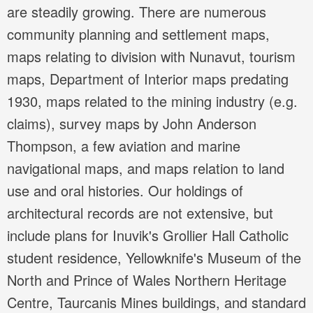
are steadily growing. There are numerous
community planning and settlement maps,
maps relating to division with Nunavut, tourism
maps, Department of Interior maps predating
1930, maps related to the mining industry (e.g.
claims), survey maps by John Anderson
Thompson, a few aviation and marine
navigational maps, and maps relation to land
use and oral histories. Our holdings of
architectural records are not extensive, but
include plans for Inuvik's Grollier Hall Catholic
student residence, Yellowknife's Museum of the
North and Prince of Wales Northern Heritage
Centre, Taurcanis Mines buildings, and standard