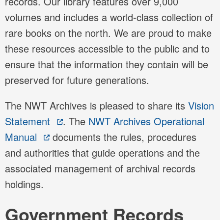
records. Our library features over 9,000
volumes and includes a world-class collection of
rare books on the north. We are proud to make
these resources accessible to the public and to
ensure that the information they contain will be
preserved for future generations.
The NWT Archives is pleased to share its
Vision
Statement
. The
NWT Archives Operational
Manual
documents the rules, procedures
and authorities that guide operations and the
associated management of archival records
holdings.
Government Records