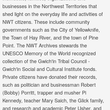
businesses in the Northwest Territories that
shed light on the everyday life and activities of
NWT citizens. These include community
governments such as the City of Yellowknife,
the Town of Hay River, and the town of Pine
Point. The NWT Archives stewards the
UNESCO Memory of the World recognized
collection of the Gwich'in Tribal Council -
Gwich'in Social and Cultural Institute fonds.
Private citizens have donated their records,
such as politician and businessman Robert
(Bobby) Porritt, trapper and musher Pi
Kennedy, teacher Mary Saich, the Glick family,
and research and academic Peter Usher, and