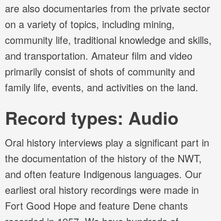
are also documentaries from the private sector
on a variety of topics, including mining,
community life, traditional knowledge and skills,
and transportation. Amateur film and video
primarily consist of shots of community and
family life, events, and activities on the land.
Record types: Audio
Oral history interviews play a significant part in
the documentation of the history of the NWT,
and often feature Indigenous languages. Our
earliest oral history recordings were made in
Fort Good Hope and feature Dene chants