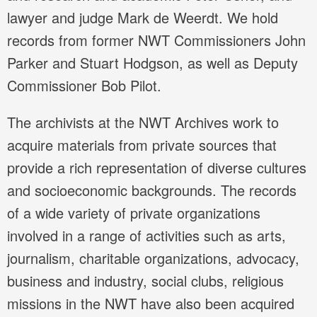
lawyer and judge Mark de Weerdt. We hold
records from former NWT Commissioners John
Parker and Stuart Hodgson, as well as Deputy
Commissioner Bob Pilot.
The archivists at the NWT Archives work to
acquire materials from private sources that
provide a rich representation of diverse cultures
and socioeconomic backgrounds. The records
of a wide variety of private organizations
involved in a range of activities such as arts,
journalism, charitable organizations, advocacy,
business and industry, social clubs, religious
missions in the NWT have also been acquired