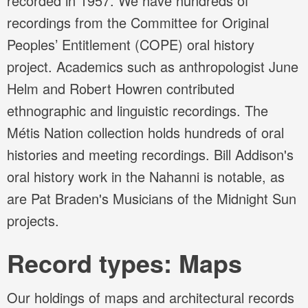
recorded in 1957. We have hundreds of
recordings from the Committee for Original
Peoples’ Entitlement (COPE) oral history
project. Academics such as anthropologist June
Helm and Robert Howren contributed
ethnographic and linguistic recordings. The
Métis Nation collection holds hundreds of oral
histories and meeting recordings. Bill Addison's
oral history work in the Nahanni is notable, as
are Pat Braden's Musicians of the Midnight Sun
projects.
Record types: Maps
Our holdings of maps and architectural records