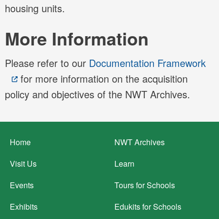
housing units.
More Information
Please refer to our
Documentation Framework
for more information on the acquisition
policy and objectives of the NWT Archives.
Footer
Home
NWT Archives
menu
Visit Us
Learn
Events
Tours for Schools
Exhibits
Edukits for Schools