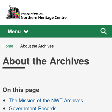
Skip to main content
Main
Main
Sear
Menu
the
site
navigation
Breadcrumb
Home
Current:
About the Archives
About the Archives
Main
On this page
The Mission of the NWT Archives
content
Government Records