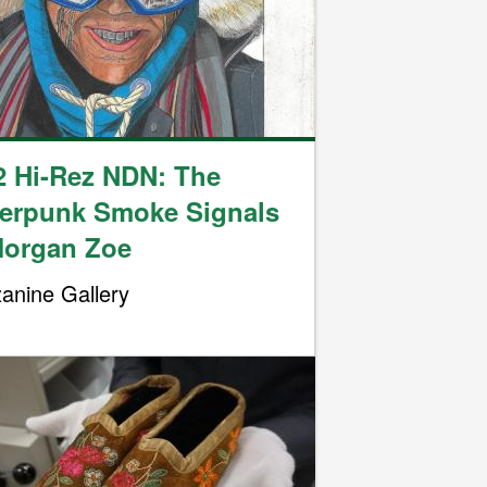
2 Hi-Rez NDN: The
erpunk Smoke Signals
Morgan Zoe
anine Gallery