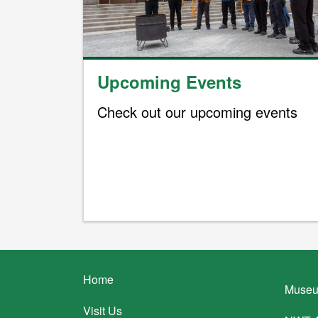
Upcoming Events
Check out our upcoming events
Footer
Home
Museu
menu
Visit Us