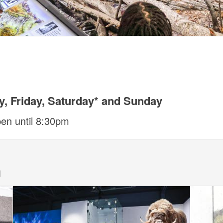
, Friday, Saturday* and Sunday
pen until 8:30pm
m