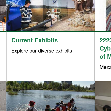
Current Exhibits
222
Cyb
Explore our diverse exhibits
of 
Mezz