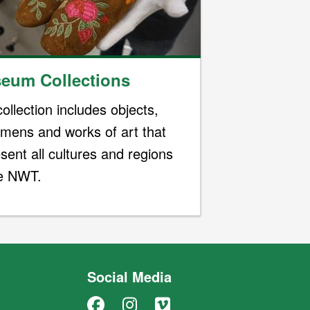
eum Collections
ollection includes objects,
imens and works of art that
sent all cultures and regions
he NWT.
Social Media
Facebook
Instagram
Vimeo