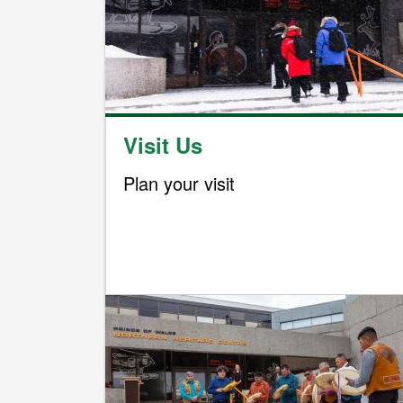
Visit Us
Plan your visit