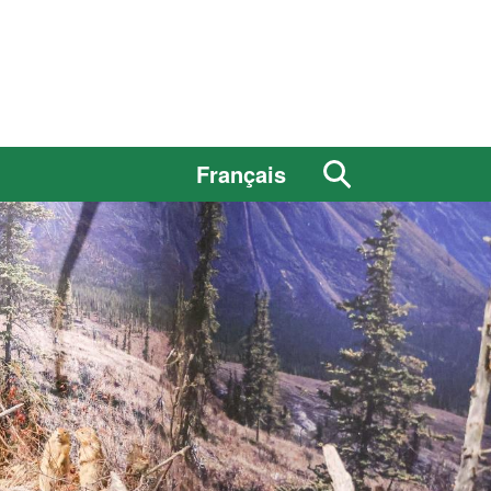
Search
Français
the
site