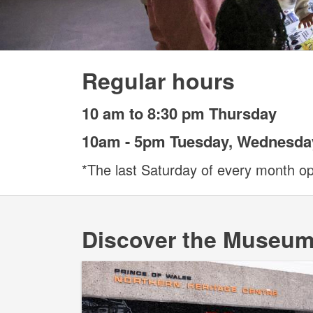
Regular hours
10 am to 8:30 pm Thursday
10am - 5pm Tuesday, Wednesday
*The last Saturday of every month o
Discover the Museu