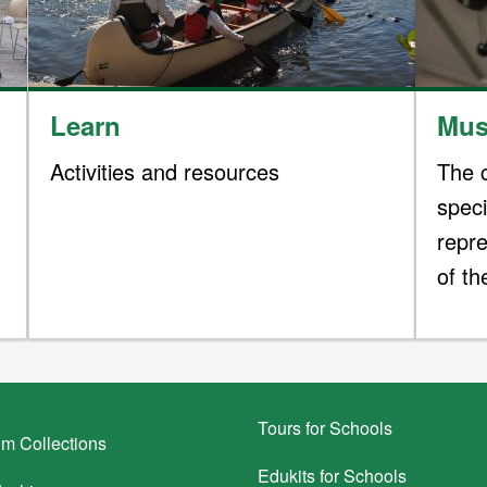
Learn
Mus
Activities and resources
The c
spec
repre
of t
Tours for Schools
m Collections
Edukits for Schools