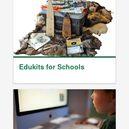
Edukits for Schools