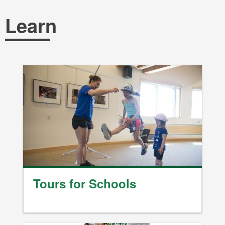
Breadcrumb
Learn
Tours for Schools