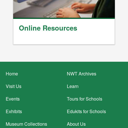
Online Resources
Footer
Home
NWT Archives
menu
Visit Us
Learn
Events
Tours for Schools
Exhibits
Edukits for Schools
Museum Collections
About Us