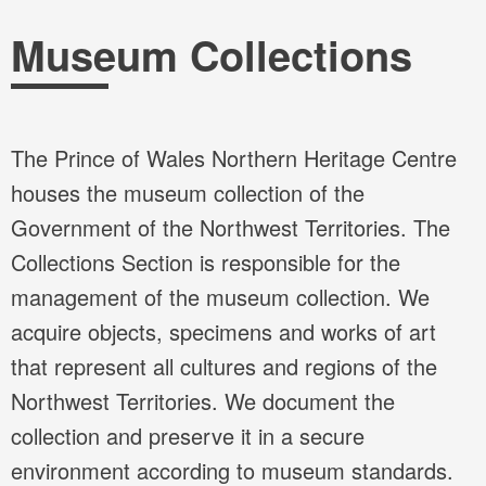
Breadcrumb
Museum Collections
The Prince of Wales Northern Heritage Centre
houses the museum collection of the
Government of the Northwest Territories. The
Collections Section is responsible for the
management of the museum collection. We
acquire objects, specimens and works of art
that represent all cultures and regions of the
Northwest Territories. We document the
collection and preserve it in a secure
environment according to museum standards.