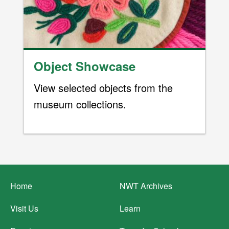
Object Showcase
View selected objects from the
museum collections.
Footer
Home
NWT Archives
menu
Visit Us
Learn