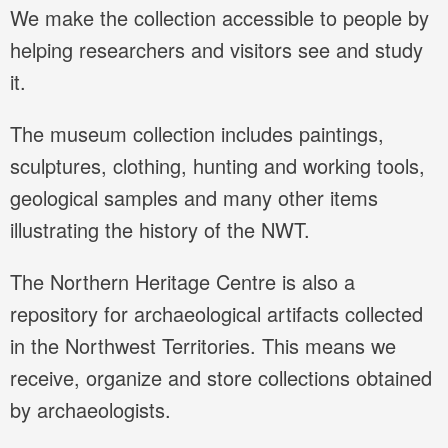
We make the collection accessible to people by
helping researchers and visitors see and study
it.
The museum collection includes paintings,
sculptures, clothing, hunting and working tools,
geological samples and many other items
illustrating the history of the NWT.
The Northern Heritage Centre is also a
repository for archaeological artifacts collected
in the Northwest Territories. This means we
receive, organize and store collections obtained
by archaeologists.