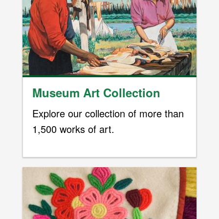
Museum Art Collection
Explore our collection of more than
1,500 works of art.