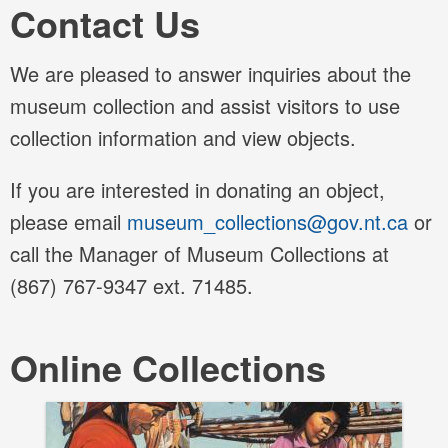
Contact Us
We are pleased to answer inquiries about the
museum collection and assist visitors to use
collection information and view objects.
If you are interested in donating an object,
please email
museum_collections@gov.nt.ca
or
call the Manager of Museum Collections at
(867) 767-9347 ext.
71485
.
Online Collections