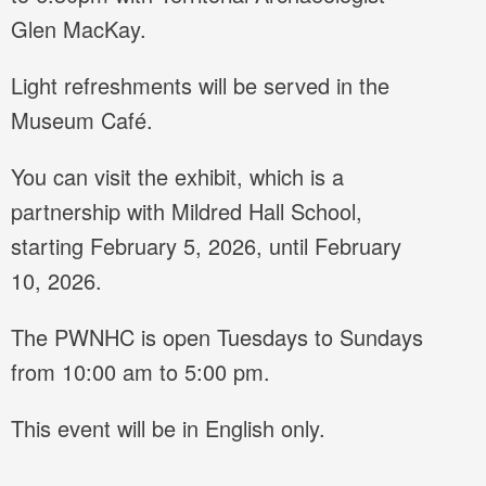
Glen MacKay.
Light refreshments will be served in the
Museum Café.
You can visit the exhibit, which is a
partnership with Mildred Hall School,
starting February 5, 2026, until February
10, 2026.
The PWNHC is open Tuesdays to Sundays
from 10:00 am to 5:00 pm.
This event will be in English only.