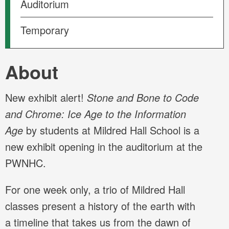
Auditorium
Temporary
About
New exhibit alert!
Stone and Bone to Code
and Chrome: Ice Age to the Information
Age
by students at Mildred Hall School is a
new exhibit opening in the auditorium at the
PWNHC.
For one week only, a trio of Mildred Hall
classes present a history of the earth with
a timeline that takes us from the dawn of