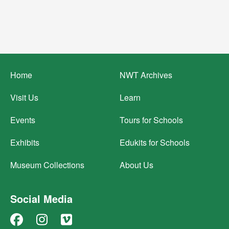
Footer
Home
NWT Archives
menu
Visit Us
Learn
Events
Tours for Schools
Exhibits
Edukits for Schools
Museum Collections
About Us
Social Media
Facebook
Instagram
Vimeo