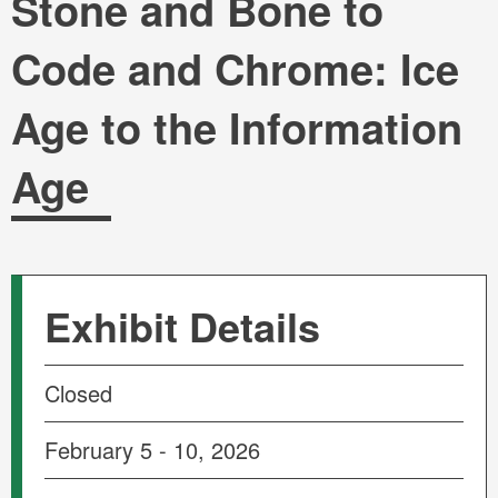
Stone and Bone to
Code and Chrome: Ice
Age to the Information
Age
Exhibit Details
Closed
February 5 - 10, 2026