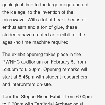
geological time to the large megafauna of
the ice age, to the invention of the
microwave. With a lot of heart, heaps of
enthusiasm and a ton of glue, these
students have created an exhibit for the
ages -no time machine required.
The exhibit opening takes place in the
PWNHC auditorium on February 5, from
5:30pm to 6:30pm. Opening remarks will
start at 5:45pm with student researchers
and interpreters on-site.
Tour the Steppe Bison Exhibit from 6:00pm
to 6:30pm with Territorial Archaeologist