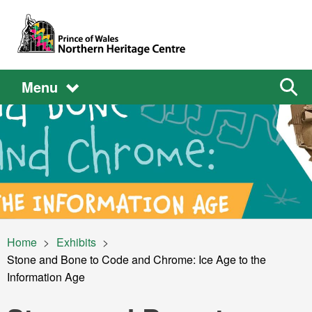
Skip to main content
Main
Main
Sear
Menu
the
site
navigation
Image
Breadcrumb
Home
Exhibits
Current:
Stone and Bone to Code and Chrome: Ice Age to the
Information Age