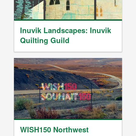
Inuvik Landscapes: Inuvik
Quilting Guild
Image
WISH150 Northwest