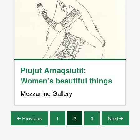
Image
Piujut Arnaqsiutit:
Women's beautiful things
Mezzanine Gallery
Pagination
Previous
1
2
3
Next