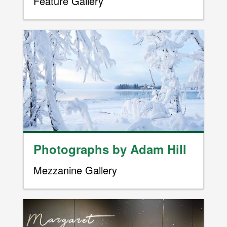
Feature Gallery
Image
Photographs by Adam Hill
Mezzanine Gallery
Image