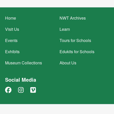
Footer
Home
NWT Archives
menu
Visit Us
Learn
Events
Tours for Schools
Exhibits
Edukits for Schools
Museum Collections
About Us
Social Media
Facebook
Instagram
Vimeo