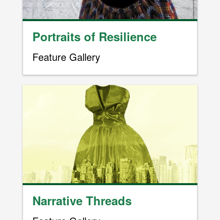
Portraits of Resilience
Feature Gallery
Image
Narrative Threads