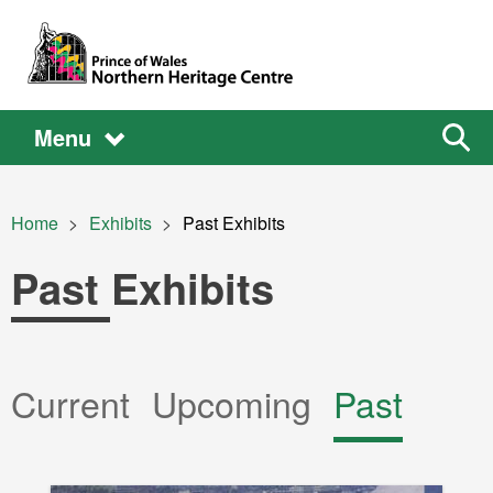
Skip to main content
Main
Main
Sear
Menu
the
site
navigation
Breadcrumb
Home
Exhibits
Current:
Past Exhibits
Past Exhibits
Primary
Current
Upcoming
Past
tabs