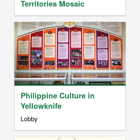
Territories Mosaic
Image
Philippine Culture in
Yellowknife
Lobby