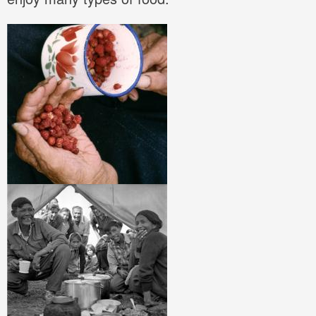
Image
Image