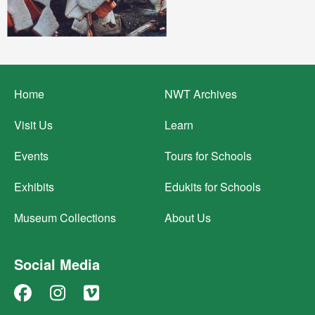
Footer
Home
NWT Archives
menu
Visit Us
Learn
Events
Tours for Schools
Exhibits
Edukits for Schools
Museum Collections
About Us
Social Media
Facebook
Instagram
Vimeo