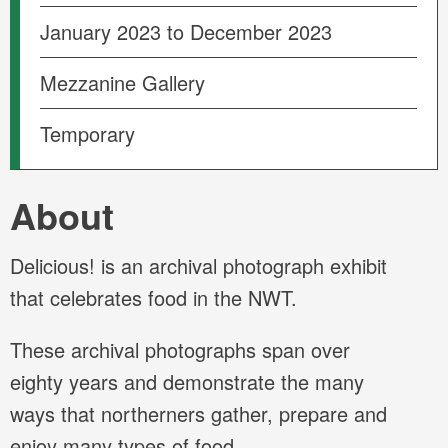
January 2023 to December 2023
Mezzanine Gallery
Temporary
About
Delicious! is an archival photograph exhibit
that celebrates food in the NWT.
These archival photographs span over
eighty years and demonstrate the many
ways that northerners gather, prepare and
enjoy many types of food.