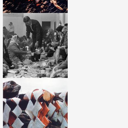
Image
Image