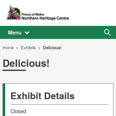
Skip to main content
Main
Main
Sear
Menu
the
site
navigation
Breadcrumb
Home
Exhibits
Current:
Delicious!
Delicious!
Exhibit Details
Closed