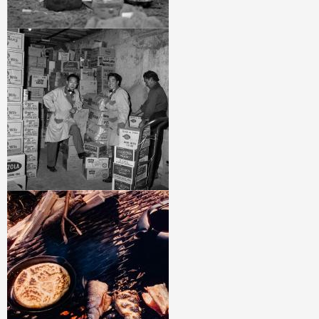
Image
Image