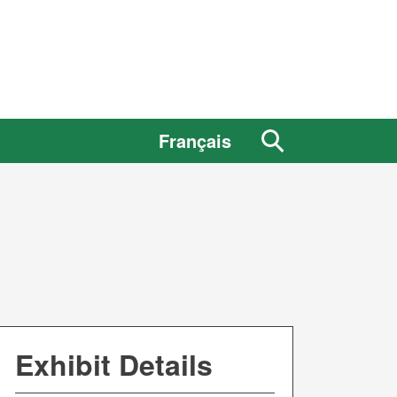
Search
Français
the
site
Exhibit Details