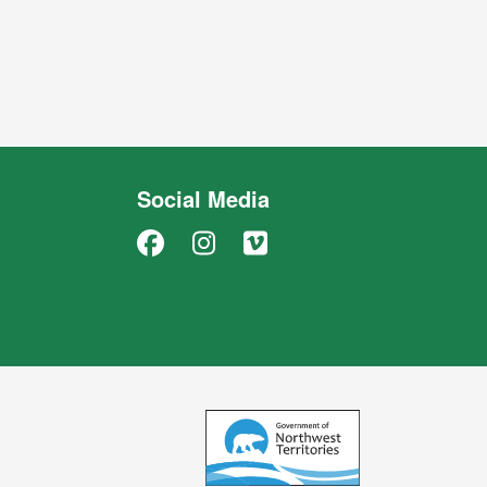
Social Media
Facebook
Instagram
Vimeo