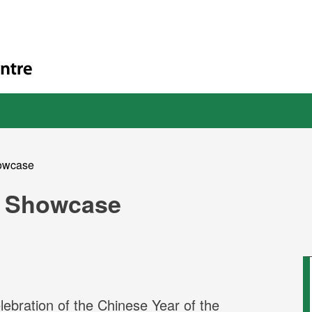
owcase
 Showcase
bration of the Chinese Year of the