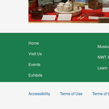
Footer
Home
Museu
menu
Visit Us
NWT A
Events
Learn
Exhibits
Accessibility
Terms of Use
Terms of
Sub
Footer