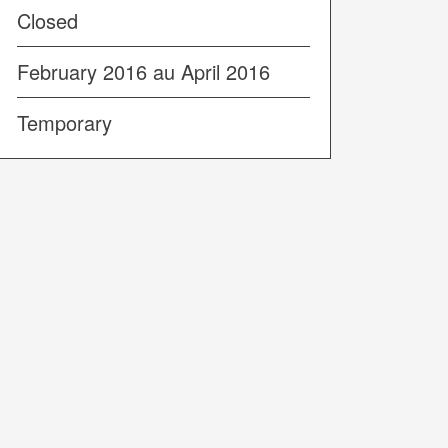
Closed
February 2016 au April 2016
Temporary