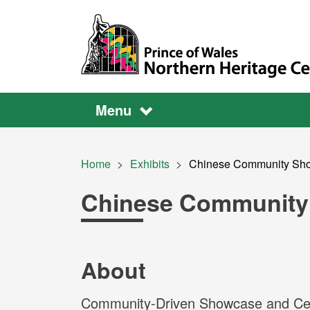
Skip to main content
Main
Main
Menu
navigation
Breadcrumb
Home
Exhibits
Current:
Chinese Community Sh
Chinese Community
About
Community-Driven Showcase and Cele