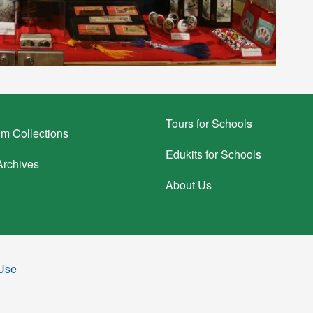
Tours for Schools
m Collections
Edukits for Schools
rchives
About Us
 Use