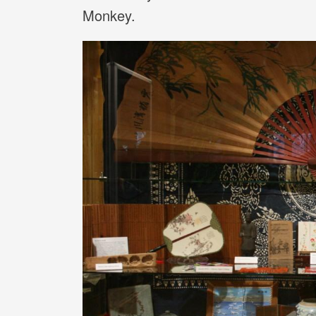
Monkey.
Image