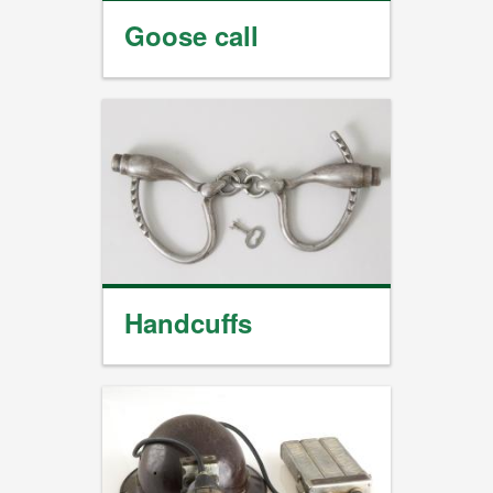
Goose call
Handcuffs