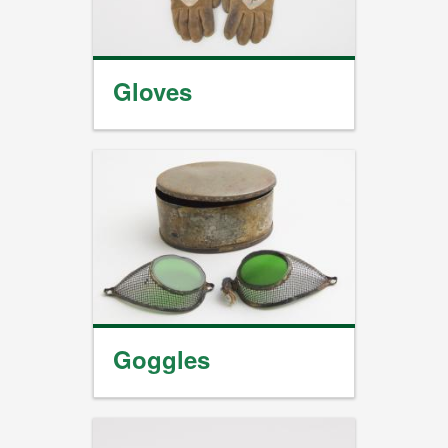
Gloves
Goggles