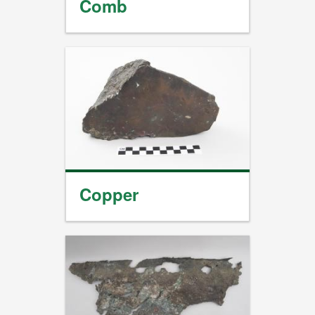
Comb
Copper