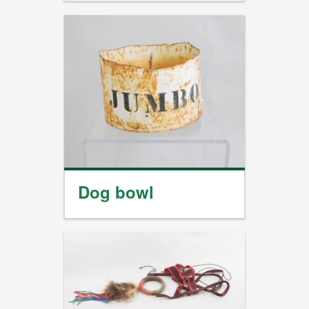
Dog bowl