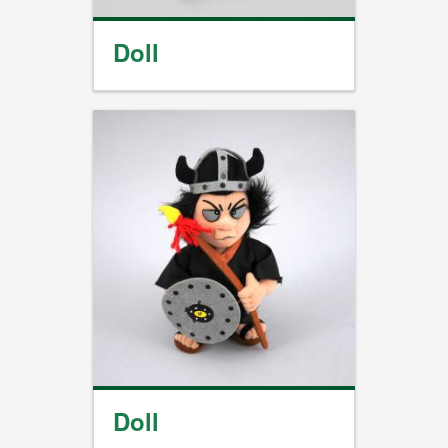
Doll
Doll