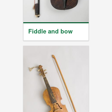
Fiddle and bow