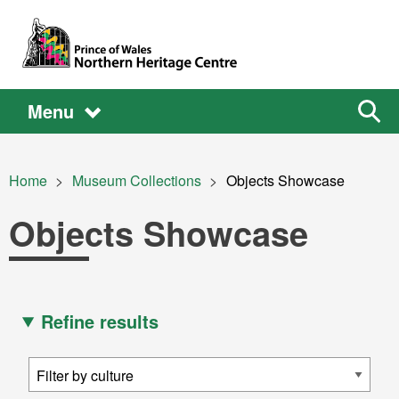
Skip to main content
Main
Main
Sear
Menu
the
site
navigation
Breadcrumb
Home
Museum Collections
Current:
Objects Showcase
Objects Showcase
Refine results