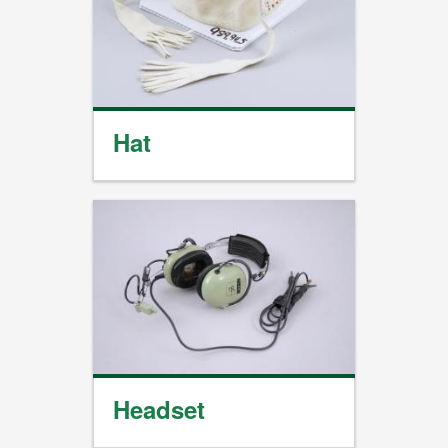
Hat
Headset