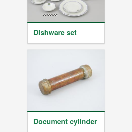
Dishware set
Document cylinder