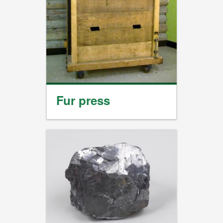
Fur press