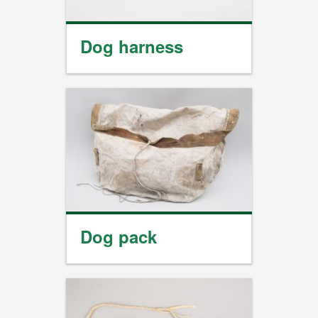
Dog harness
Dog pack