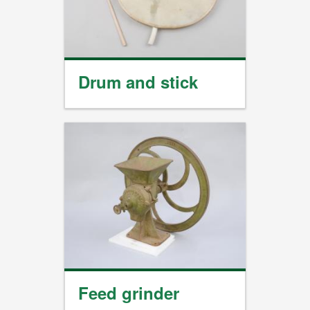
Drum and stick
Feed grinder