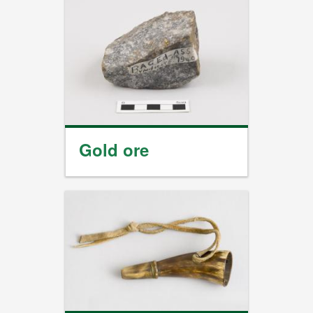
Gold ore