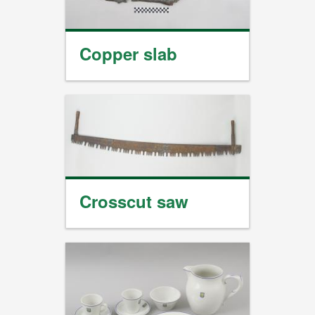
Copper slab
Crosscut saw