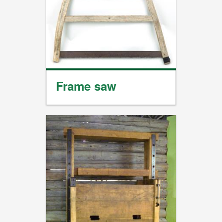
Frame saw