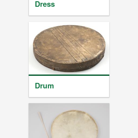
Dress
Drum