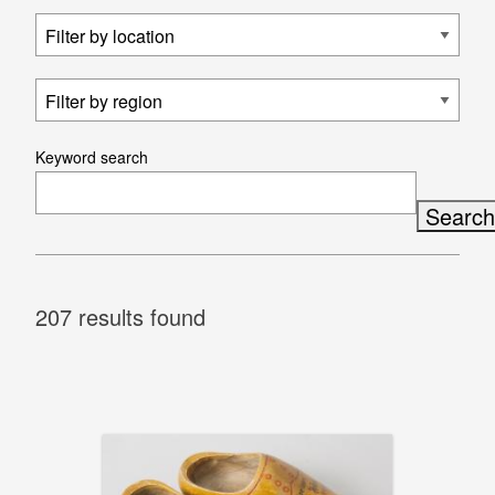
Keyword search
207 results found