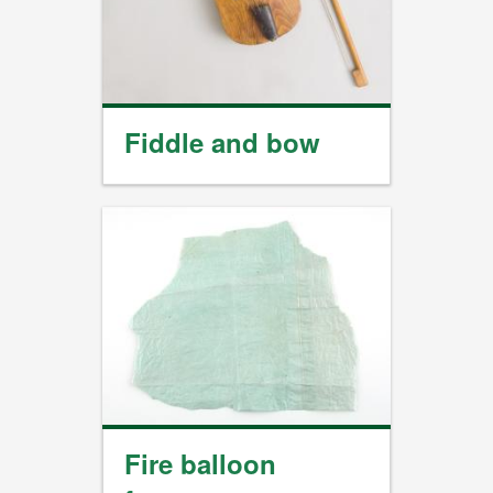
Fiddle and bow
Fire balloon