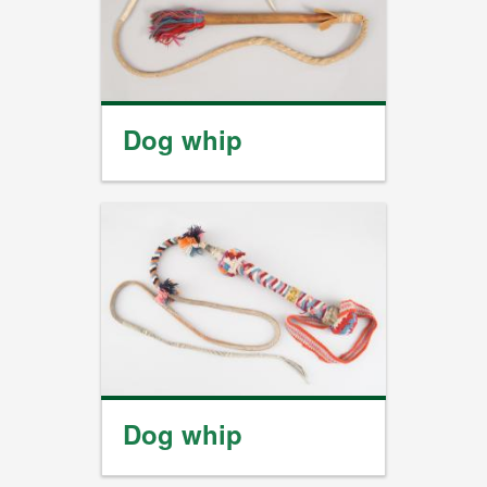
Dog whip
Dog whip