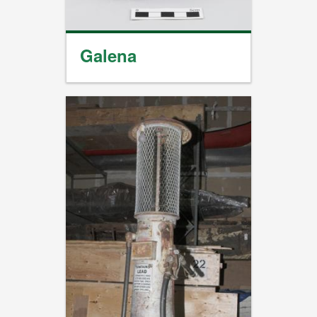
Galena