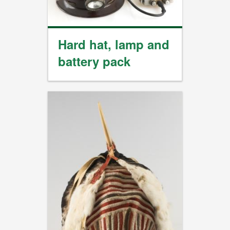
Hard hat, lamp and
battery pack