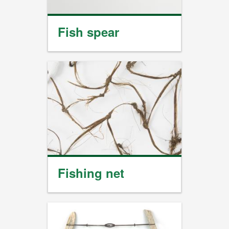
Fish spear
Fishing net