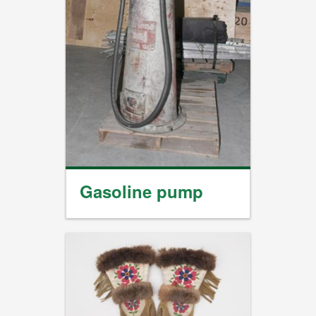
Gasoline pump