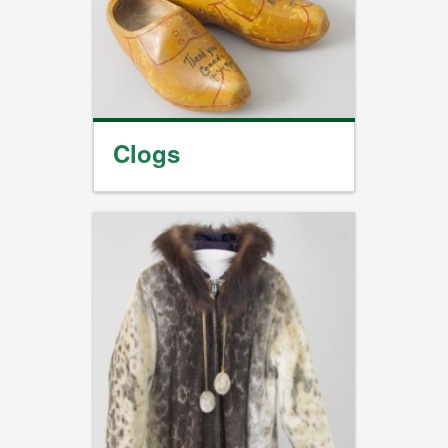
Clogs