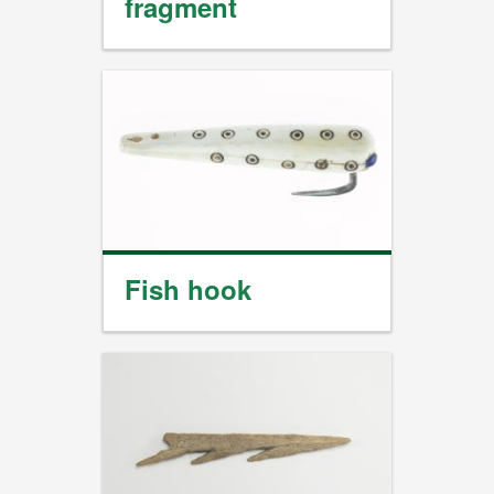
fragment
Fish hook