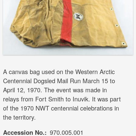
A canvas bag used on the Western Arctic
Centennial Dogsled Mail Run March 15 to
April 12, 1970. The event was made in
relays from Fort Smith to Inuvik. It was part
of the 1970 NWT centennial celebrations in
the territory.
Accession No.
970.005.001