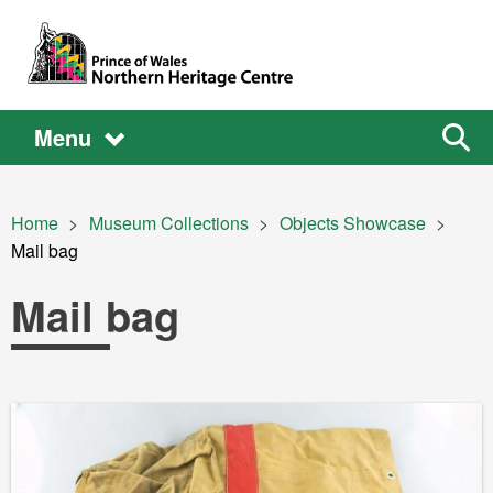
Skip to main content
Main
Main
Sear
Menu
the
site
navigation
Breadcrumb
Home
Museum Collections
Objects Showcase
Current:
Mail bag
Mail bag