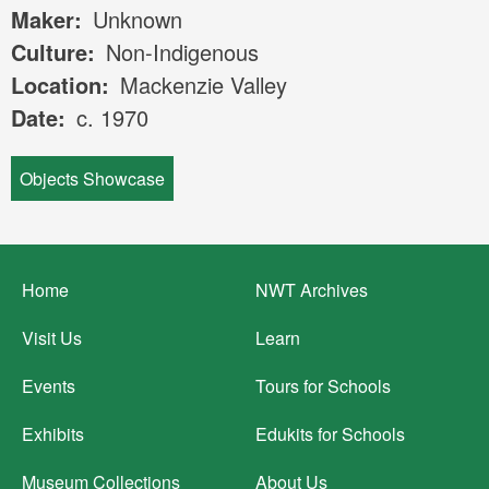
Maker
Unknown
Culture
Non-Indigenous
Location
Mackenzie Valley
Date
c. 1970
Objects Showcase
Footer
Home
NWT Archives
menu
Visit Us
Learn
Events
Tours for Schools
Exhibits
Edukits for Schools
Museum Collections
About Us