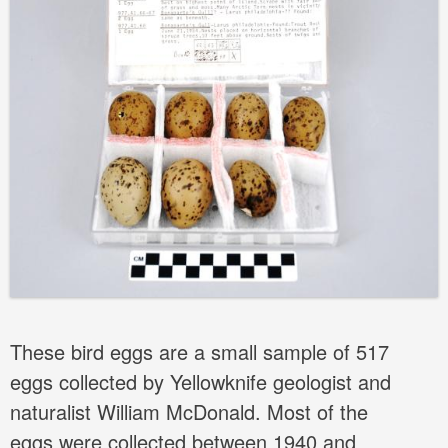
These bird eggs are a small sample of 517
eggs collected by Yellowknife geologist and
naturalist William McDonald. Most of the
eggs were collected between 1940 and