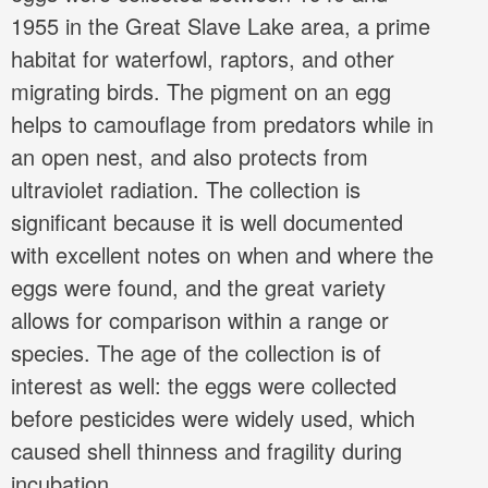
1955 in the Great Slave Lake area, a prime
habitat for waterfowl, raptors, and other
migrating birds. The pigment on an egg
helps to camouflage from predators while in
an open nest, and also protects from
ultraviolet radiation. The collection is
significant because it is well documented
with excellent notes on when and where the
eggs were found, and the great variety
allows for comparison within a range or
species. The age of the collection is of
interest as well: the eggs were collected
before pesticides were widely used, which
caused shell thinness and fragility during
incubation.