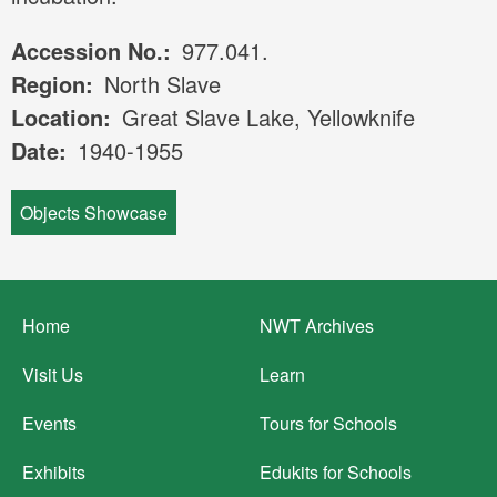
Accession No.
977.041.
Region
North Slave
Location
Great Slave Lake, Yellowknife
Date
1940-1955
Objects Showcase
Footer
Home
NWT Archives
menu
Visit Us
Learn
Events
Tours for Schools
Exhibits
Edukits for Schools