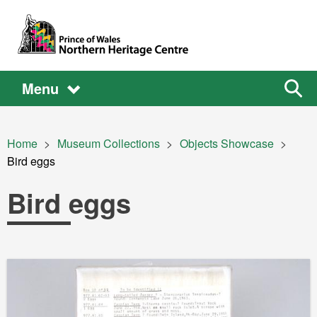
Skip to main content
Main
Main
Sear
Menu
the
site
navigation
Breadcrumb
Home
Museum Collections
Objects Showcase
Current:
Bird eggs
Bird eggs