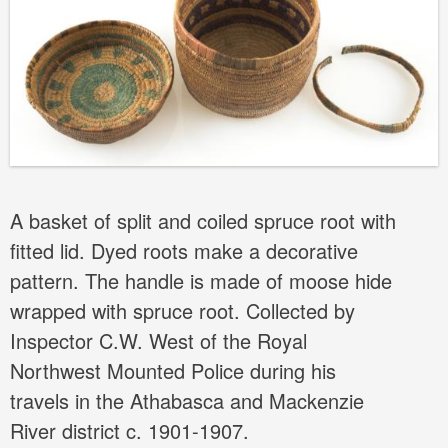
A basket of split and coiled spruce root with
fitted lid. Dyed roots make a decorative
pattern. The handle is made of moose hide
wrapped with spruce root. Collected by
Inspector C.W. West of the Royal
Northwest Mounted Police during his
travels in the Athabasca and Mackenzie
River district c. 1901-1907.