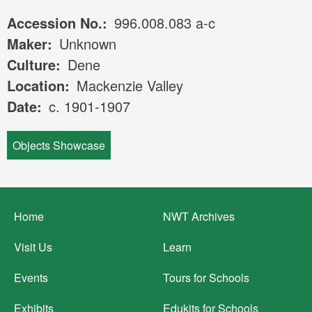
Accession No.
996.008.083 a-c
Maker
Unknown
Culture
Dene
Location
Mackenzie Valley
Date
c. 1901-1907
Objects Showcase
Footer
Home
NWT Archives
menu
Visit Us
Learn
Events
Tours for Schools
Exhibits
Edukits for Schools