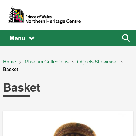
Skip to main content
Main
Main
Sear
Menu
the
site
navigation
Breadcrumb
Home
Museum Collections
Objects Showcase
Current:
Basket
Basket