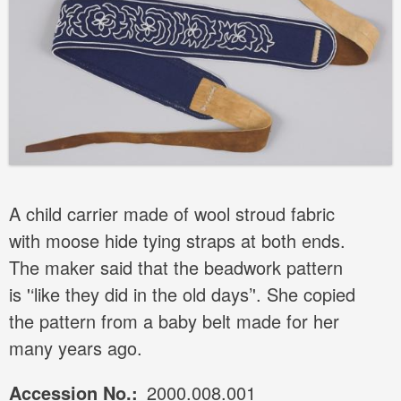
A child carrier made of wool stroud fabric
with moose hide tying straps at both ends.
The maker said that the beadwork pattern
is '‘like they did in the old days’'. She copied
the pattern from a baby belt made for her
many years ago.
Accession No.
2000.008.001