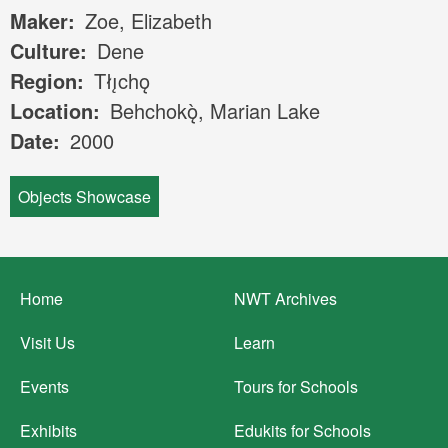
Maker
Zoe, Elizabeth
Culture
Dene
Region
Tłı̨chǫ
Location
Behchokǫ̀, Marian Lake
Date
2000
Objects Showcase
Footer
Home
NWT Archives
menu
Visit Us
Learn
Events
Tours for Schools
Exhibits
Edukits for Schools