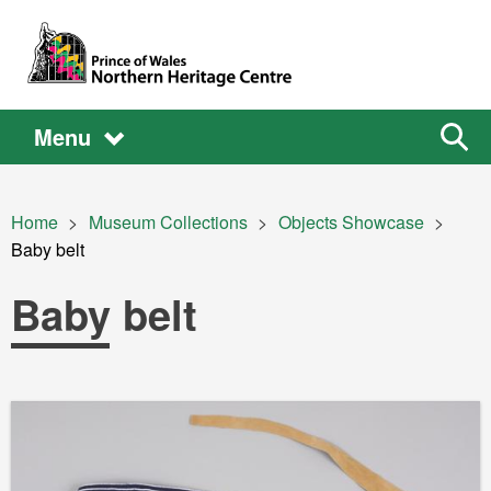
Skip to main content
Main
Main
Sear
Menu
the
site
navigation
Breadcrumb
Home
Museum Collections
Objects Showcase
Current:
Baby belt
Baby belt