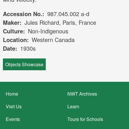
Accession No.
987.045.002 a-d
Maker
Jules Richard, Paris, France
Culture
Non-Indigenous
Location
Western Canada
Date
1930s
Objects Showcase
Footer
Home
NWT Archives
menu
Visit Us
Learn
Events
Tours for Schools