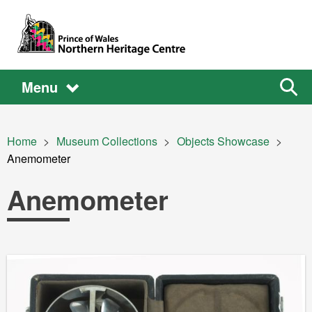
Skip to main content
Main
Main
Sear
Menu
the
site
navigation
Breadcrumb
Home
Museum Collections
Objects Showcase
Current:
Anemometer
Anemometer