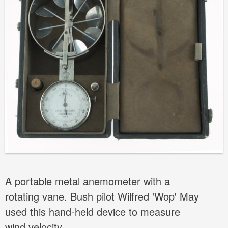
A portable metal anemometer with a
rotating vane. Bush pilot Wilfred 'Wop' May
used this hand-held device to measure
wind velocity.