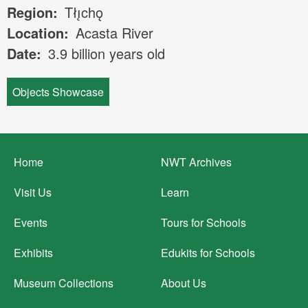
Region
Tłı̨chǫ
Location
Acasta River
Date
3.9 billion years old
Objects Showcase
Footer
Home
NWT Archives
menu
Visit Us
Learn
Events
Tours for Schools
Exhibits
Edukits for Schools
Museum Collections
About Us