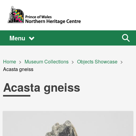
Skip to main content
Main
Main
Sear
Menu
the
site
navigation
Breadcrumb
Home
Museum Collections
Objects Showcase
Current:
Acasta gneiss
Acasta gneiss