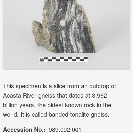
This specimen is a slice from an outcrop of
Acasta River gneiss that dates at 3.962
billion years, the oldest known rock in the
world. It is called banded tonalite gneiss.
Accession No.
989.092.001