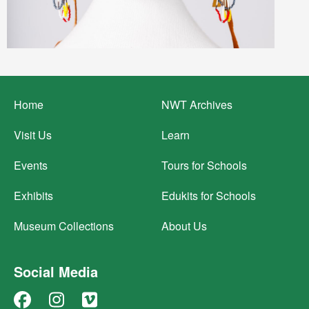
Footer
Home
NWT Archives
menu
Visit Us
Learn
Events
Tours for Schools
Exhibits
Edukits for Schools
Museum Collections
About Us
Social Media
Facebook
Instagram
Vimeo