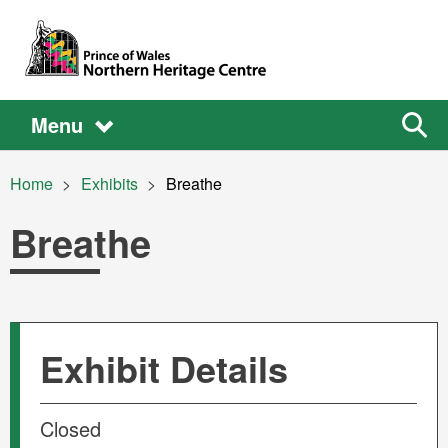
Skip to main content
Main
Main
Sear
Menu
the
site
navigation
Breadcrumb
Home
Exhibits
Current:
Breathe
Breathe
Exhibit Details
Closed