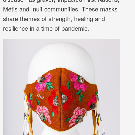
Métis and Inuit communities. These masks
share themes of strength, healing and
resilience in a time of pandemic.
Image