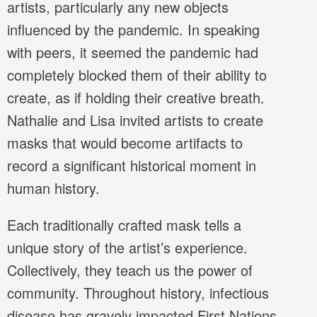
artists, particularly any new objects
influenced by the pandemic. In speaking
with peers, it seemed the pandemic had
completely blocked them of their ability to
create, as if holding their creative breath.
Nathalie and Lisa invited artists to create
masks that would become artifacts to
record a significant historical moment in
human history.
Each traditionally crafted mask tells a
unique story of the artist’s experience.
Collectively, they teach us the power of
community. Throughout history, infectious
disease has gravely impacted First Nations,