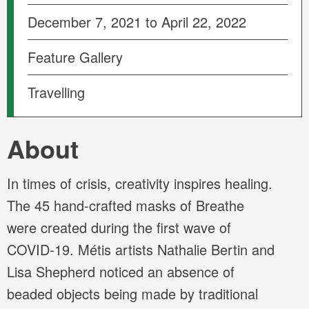
December 7, 2021 to April 22, 2022
Feature Gallery
Travelling
About
In times of crisis, creativity inspires healing.
The 45 hand-crafted masks of Breathe
were created during the first wave of
COVID-19. Métis artists Nathalie Bertin and
Lisa Shepherd noticed an absence of
beaded objects being made by traditional